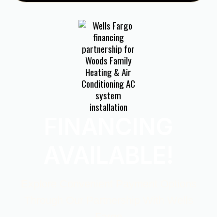
FINANCING
AVAILABLE!
Explore Convenient Payment Options
Through Our Partnership With Wells