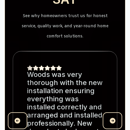
See why homeowners trust us for honest
service, quality work, and year-round home
comfort solutions.
Woods was very
thorough with the new
installation ensuring
everything was
installed correctly and
arranged and installed
professionally. New