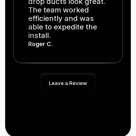
drop ducts look great.
The team worked
efficiently and was
able to expedite the
install.
Roger C.
Leave a Review