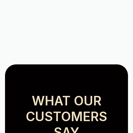
AC Repair in Hollins, VA
WHAT OUR
CUSTOMERS
SAY