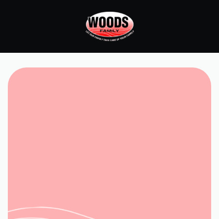
Home
Services
Service and Repair