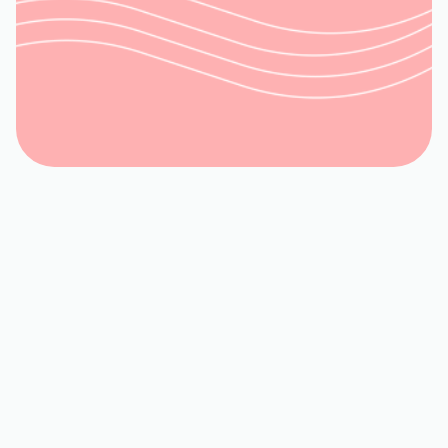
Request Service
(540) 315-8902
Book My Service
540-992-3944
If poor air quality, dust buildup, or