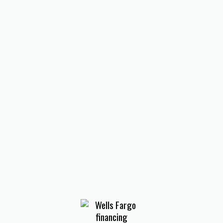
I accept the
Terms
Other Services
No items found.