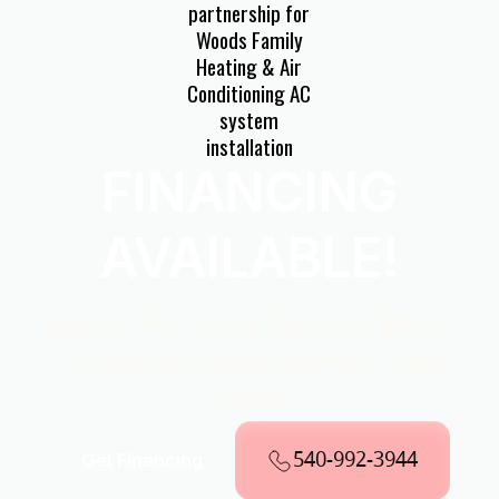
FINANCING
AVAILABLE!
Explore Convenient Payment Options
Through Our Partnership With Wells
Fargo
540-992-3944
Get Financing