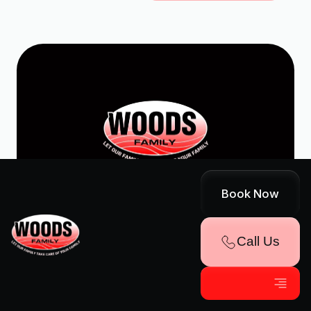
© Woods Family
Book Now
Home
FAQs
Services
Reviews
Call Us
About Us
Financing
Contact Us
Career
Blog
Promotions