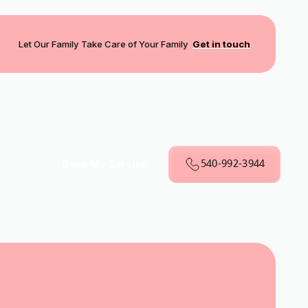
Let Our Family Take Care of Your Family
Get in touch
540-992-3944
Book My Service