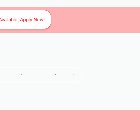
Available, Apply Now!
SERVICES
SERVICE AREAS
ABOUT