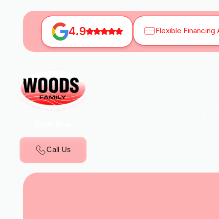
4.9
Flexible Financing 
Book Now
Call Us