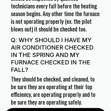
technicians every fall before the heating
season begins. Any other time the furnace
is not operating properly (ex. the pilot
blows out) it should be checked too.
Q: WHY SHOULD I HAVE MY
AIR CONDITIONER CHECKED
IN THE SPRING AND MY
FURNACE CHECKED IN THE
FALL?
They should be checked, and cleaned, to
be sure they are operating at their top
efficiency, are operating properly and to
be sure they are operating safely.