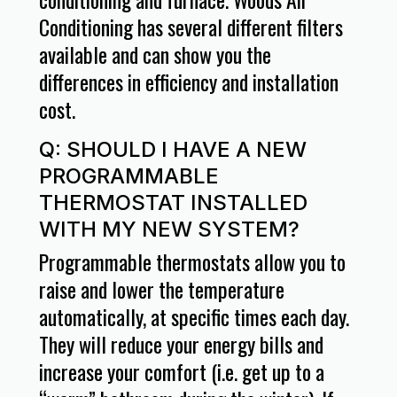
Conditioning has several different filters
available and can show you the
differences in efficiency and installation
cost.
Q: SHOULD I HAVE A NEW
PROGRAMMABLE
THERMOSTAT INSTALLED
WITH MY NEW SYSTEM?
Programmable thermostats allow you to
raise and lower the temperature
automatically, at specific times each day.
They will reduce your energy bills and
increase your comfort (i.e. get up to a