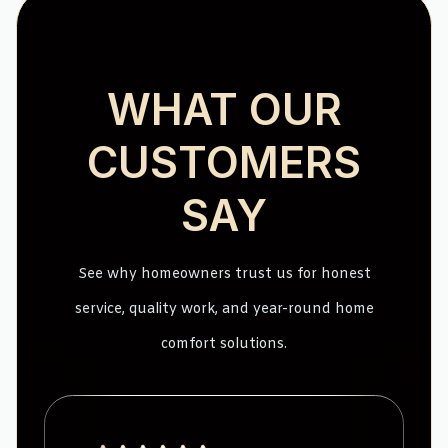
WHAT OUR
CUSTOMERS
SAY
See why homeowners trust us for honest
service, quality work, and year-round home
comfort solutions.