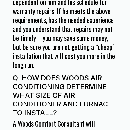
dependent on him and his schedule for
warranty repairs. If he meets the above
requirements, has the needed experience
and you understand that repairs may not
be timely – you may save some money,
but be sure you are not getting a “cheap”
installation that will cost you more in the
long run.
Q: HOW DOES WOODS AIR
CONDITIONING DETERMINE
WHAT SIZE OF AIR
CONDITIONER AND FURNACE
TO INSTALL?
A Woods Comfort Consultant will