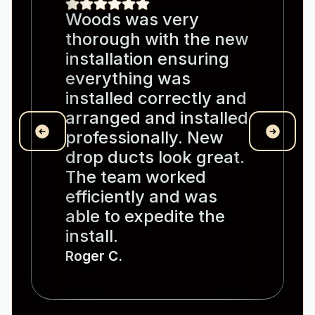
Woods was very
thorough with the new
installation ensuring
everything was
installed correctly and
arranged and installed
professionally. New
drop ducts look great.
The team worked
efficiently and was
able to expedite the
install.
Roger C.