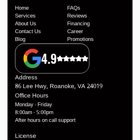
Home
FAQs
Services
Reviews
About Us
Financing
Contact Us
Career
Blog
Promotions
4.9
Address
86 Lee Hwy, Roanoke, VA 24019
Office Hours
Monday - Friday
8:00am - 5:00pm
After hours on call support
License