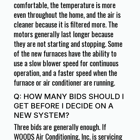
comfortable, the temperature is more
even throughout the home, and the air is
cleaner because it is filtered more. The
motors generally last longer because
they are not starting and stopping. Some
of the new furnaces have the ability to
use a slow blower speed for continuous
operation, and a faster speed when the
furnace or air conditioner are running.
Q: HOW MANY BIDS SHOULD I
GET BEFORE I DECIDE ON A
NEW SYSTEM?
Three bids are generally enough. If
WOODS Air Conditioning, Inc. is servicing