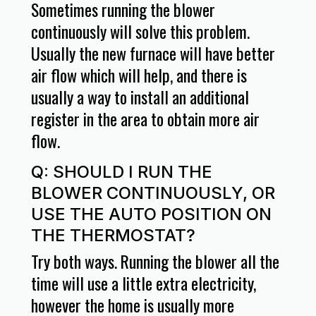
Sometimes running the blower
continuously will solve this problem.
Usually the new furnace will have better
air flow which will help, and there is
usually a way to install an additional
register in the area to obtain more air
flow.
Q: SHOULD I RUN THE
BLOWER CONTINUOUSLY, OR
USE THE AUTO POSITION ON
THE THERMOSTAT?
Try both ways. Running the blower all the
time will use a little extra electricity,
however the home is usually more