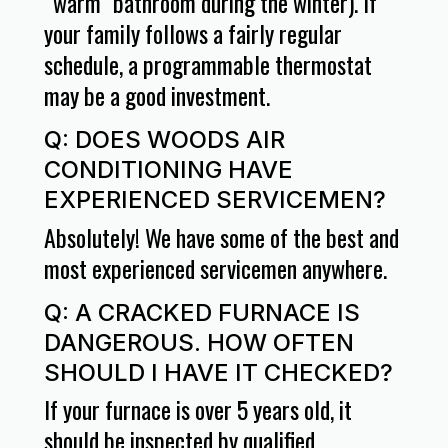
“warm” bathroom during the winter). If
your family follows a fairly regular
schedule, a programmable thermostat
may be a good investment.
Q: DOES WOODS AIR
CONDITIONING HAVE
EXPERIENCED SERVICEMEN?
Absolutely! We have some of the best and
most experienced servicemen anywhere.
Q: A CRACKED FURNACE IS
DANGEROUS. HOW OFTEN
SHOULD I HAVE IT CHECKED?
If your furnace is over 5 years old, it
should be inspected by qualified