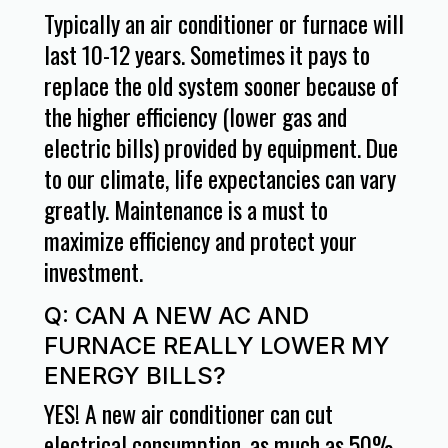
Typically an air conditioner or furnace will
last 10-12 years. Sometimes it pays to
replace the old system sooner because of
the higher efficiency (lower gas and
electric bills) provided by equipment. Due
to our climate, life expectancies can vary
greatly. Maintenance is a must to
maximize efficiency and protect your
investment.
Q: CAN A NEW AC AND
FURNACE REALLY LOWER MY
ENERGY BILLS?
YES! A new air conditioner can cut
electrical consumption, as much as 50%.