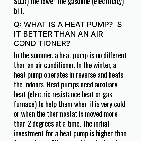
SEER) the lower the gasoline (electricity)
bill.
Q: WHAT IS A HEAT PUMP? IS
IT BETTER THAN AN AIR
CONDITIONER?
In the summer, a heat pump is no different
than an air conditioner. In the winter, a
heat pump operates in reverse and heats
the indoors. Heat pumps need auxiliary
heat (electric resistance heat or gas
furnace) to help them when it is very cold
or when the thermostat is moved more
than 2 degrees at a time. The initial
investment for a heat pump is higher than