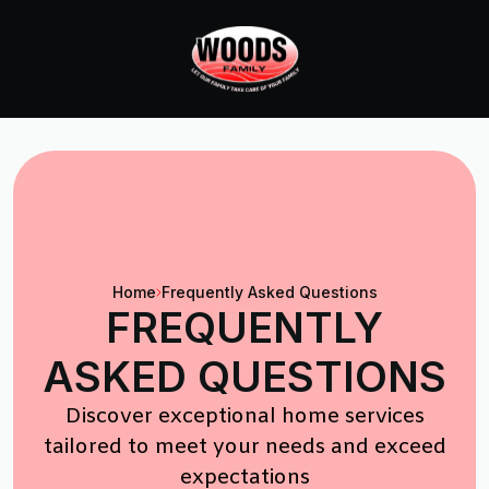
Home
Frequently Asked Questions
FREQUENTLY
ASKED QUESTIONS
Discover exceptional home services
tailored to meet your needs and exceed
expectations