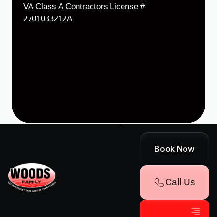
VA Class A Contractors License #
2701033212A
Designed & Developed by
Terms & Conditions
Cookie Policy
Sitemap
Book Now
Accessibility Statement
Privacy Policy
Call Us