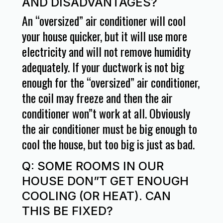
AND DISADVANTAGES?
An “oversized” air conditioner will cool
your house quicker, but it will use more
electricity and will not remove humidity
adequately. If your ductwork is not big
enough for the “oversized” air conditioner,
the coil may freeze and then the air
conditioner won”t work at all. Obviously
the air conditioner must be big enough to
cool the house, but too big is just as bad.
Q: SOME ROOMS IN OUR
HOUSE DON”T GET ENOUGH
COOLING (OR HEAT). CAN
THIS BE FIXED?