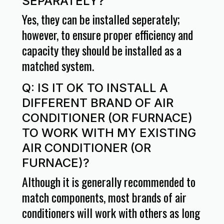
SEPARATELY?
Yes, they can be installed seperately;
however, to ensure proper efficiency and
capacity they should be installed as a
matched system.
Q: IS IT OK TO INSTALL A
DIFFERENT BRAND OF AIR
CONDITIONER (OR FURNACE)
TO WORK WITH MY EXISTING
AIR CONDITIONER (OR
FURNACE)?
Although it is generally recommended to
match components, most brands of air
conditioners will work with others as long