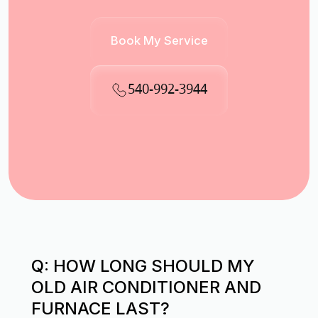
Book My Service
540-992-3944
Q: HOW LONG SHOULD MY
OLD AIR CONDITIONER AND
FURNACE LAST?