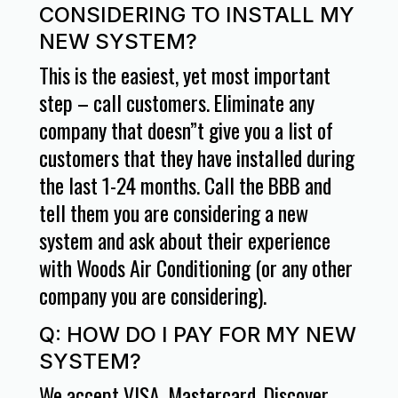
CONSIDERING TO INSTALL MY
NEW SYSTEM?
This is the easiest, yet most important
step – call customers. Eliminate any
company that doesn”t give you a list of
customers that they have installed during
the last 1-24 months. Call the BBB and
tell them you are considering a new
system and ask about their experience
with Woods Air Conditioning (or any other
company you are considering).
Q: HOW DO I PAY FOR MY NEW
SYSTEM?
We accept VISA, Mastercard, Discover,