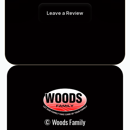
Leave a Review
© Woods Family