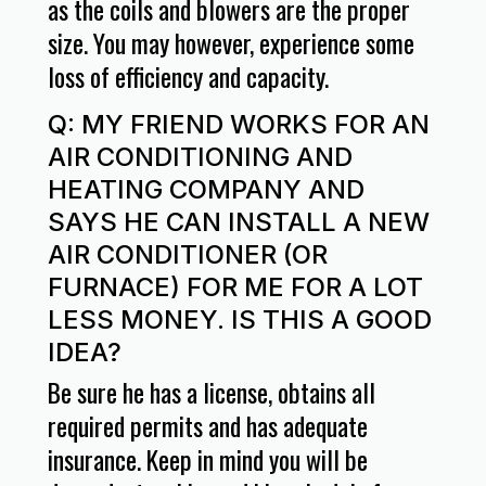
as the coils and blowers are the proper
size. You may however, experience some
loss of efficiency and capacity.
Q: MY FRIEND WORKS FOR AN
AIR CONDITIONING AND
HEATING COMPANY AND
SAYS HE CAN INSTALL A NEW
AIR CONDITIONER (OR
FURNACE) FOR ME FOR A LOT
LESS MONEY. IS THIS A GOOD
IDEA?
Be sure he has a license, obtains all
required permits and has adequate
insurance. Keep in mind you will be