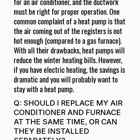
for an air conditioner, and the ductwork
must be right for proper operation. One
common complaint of a heat pump is that
the air coming out of the registers is not
hot enough (compared to a gas furnace).
With all their drawbacks, heat pumps will
reduce the winter heating bills. However,
if you have electric heating, the savings is
dramatic and you will probably want to
stay with a heat pump.
Q: SHOULD I REPLACE MY AIR
CONDITIONER AND FURNACE
AT THE SAME TIME, OR CAN
THEY BE INSTALLED