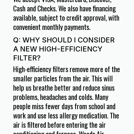
Cash and Checks. We also have financing
available, subject to credit approval, with
convenient monthly payments.
Q: WHY SHOULD I CONSIDER
A NEW HIGH-EFFICIENCY
FILTER?
High-efficiency filters remove more of the
smaller particles from the air. This will
help us breathe better and reduce sinus
problems, headaches and colds. Many
people miss fewer days from school and
work and use less allergy medication. The
air is filtered before entering the air
conditioning and furnace. Woods Air