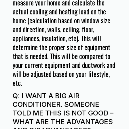
measure your home and calculate the
actual cooling and heating load on the
home (calculation based on window size
and direction, walls, ceiling, floor,
appliances, insulation, etc). This will
determine the proper size of equipment
that is needed. This will be compared to
your current equipment and ductwork and
will be adjusted based on your lifestyle,
etc.
Q: I WANT A BIG AIR
CONDITIONER. SOMEONE
TOLD ME THIS IS NOT GOOD –
WHAT ARE THE ADVANTAGES