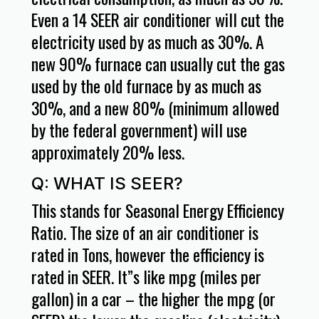
Even a 14 SEER air conditioner will cut the
electricity used by as much as 30%. A
new 90% furnace can usually cut the gas
used by the old furnace by as much as
30%, and a new 80% (minimum allowed
by the federal government) will use
approximately 20% less.
Q: WHAT IS SEER?
This stands for Seasonal Energy Efficiency
Ratio. The size of an air conditioner is
rated in Tons, however the efficiency is
rated in SEER. It”s like mpg (miles per
gallon) in a car – the higher the mpg (or