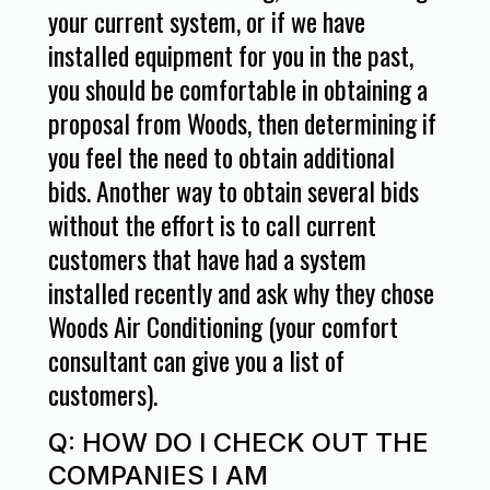
your current system, or if we have
installed equipment for you in the past,
you should be comfortable in obtaining a
proposal from Woods, then determining if
you feel the need to obtain additional
bids. Another way to obtain several bids
without the effort is to call current
customers that have had a system
installed recently and ask why they chose
Woods Air Conditioning (your comfort
consultant can give you a list of
customers).
Q: HOW DO I CHECK OUT THE
COMPANIES I AM