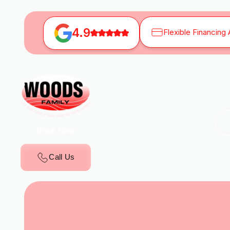
4.9
Flexible Financing 
Book Now
Call Us