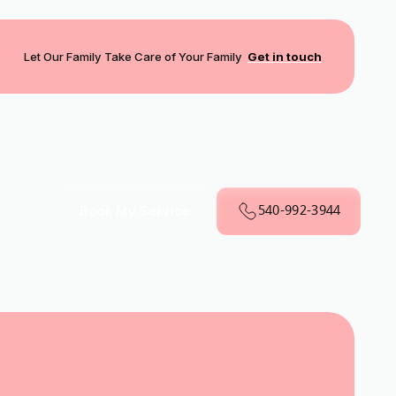
Let Our Family Take Care of Your Family
Get in touch
540-992-3944
Book My Service