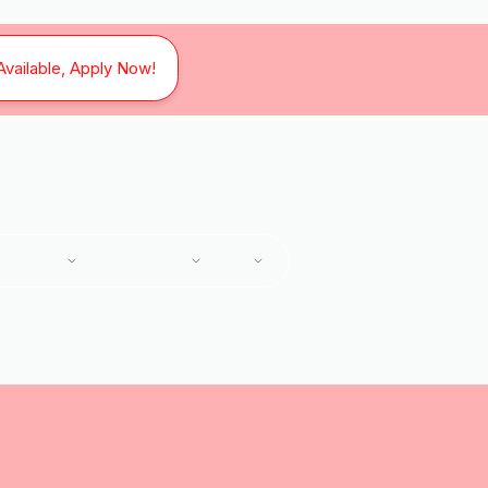
Available, Apply Now!
SERVICES
SERVICE AREAS
ABOUT