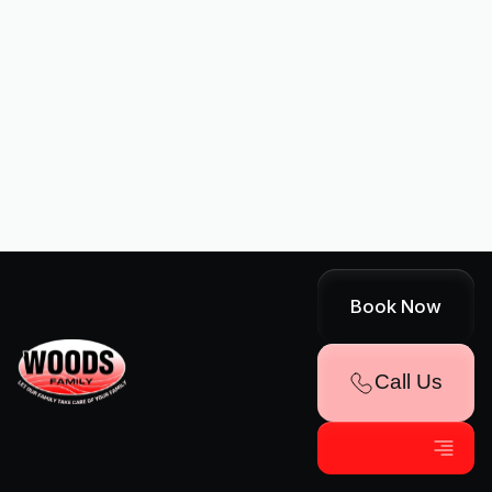
I accept the
Terms
Other Services
Book Now
No items found.
Call Us