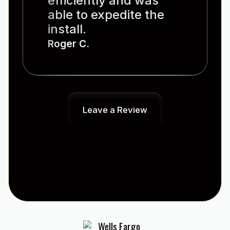
efficiently and was
able to expedite the
install.
Roger C.
Leave a Review