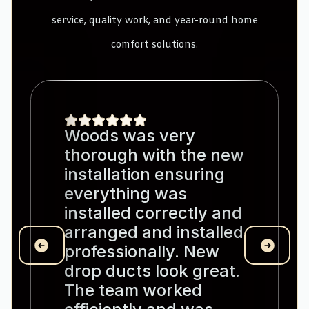
service, quality work, and year-round home
comfort solutions.
Woods was very
thorough with the new
installation ensuring
everything was
installed correctly and
arranged and installed
professionally. New
drop ducts look great.
The team worked