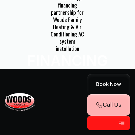
FINANCING
AVAILABLE!
Book Now
Explore Convenient Payment Options
Call Us
Through Our Partnership With Wells
Fargo
540-992-3944
Get Financing