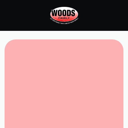
Request Service