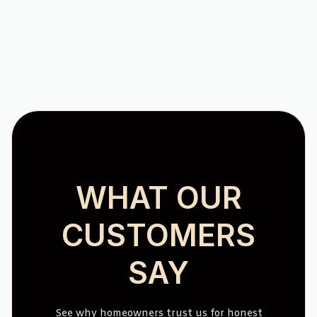
No items found.
WHAT OUR
CUSTOMERS
SAY
See why homeowners trust us for honest