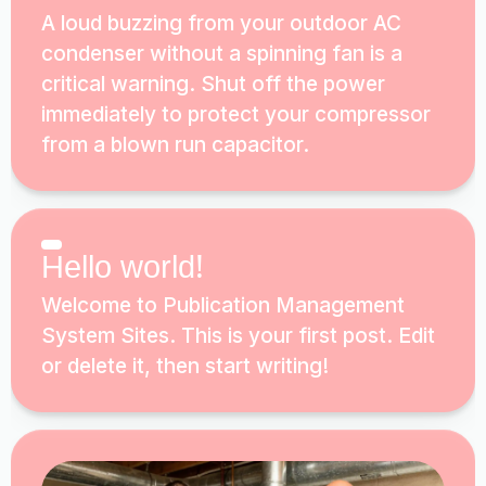
A loud buzzing from your outdoor AC
condenser without a spinning fan is a
critical warning. Shut off the power
immediately to protect your compressor
from a blown run capacitor.
Hello world!
Welcome to Publication Management
System Sites. This is your first post. Edit
or delete it, then start writing!