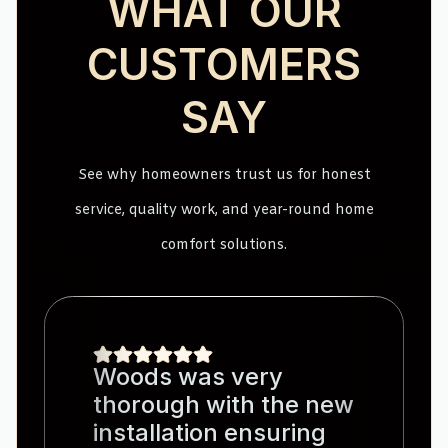
WHAT OUR
CUSTOMERS
SAY
See why homeowners trust us for honest
service, quality work, and year-round home
comfort solutions.
Woods was very
thorough with the new
installation ensuring