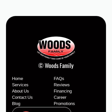
© Woods Family
Home
FAQs
Services
Reviews
About Us
Financing
Contact Us
Career
Blog
Promotions