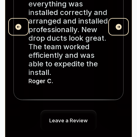
everything was
installed correctly and
arranged and installed
professionally. New
drop ducts look great.
The team worked
efficiently and was
able to expedite the
install.
Roger C.
Leave a Review