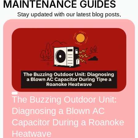
MAINTENANCE GUIDES
Stay updated with our latest blog posts.
The Buzzing Outdoor Unit:
Diagnosing a Blown AC
Capacitor During a Roanoke
Heatwave