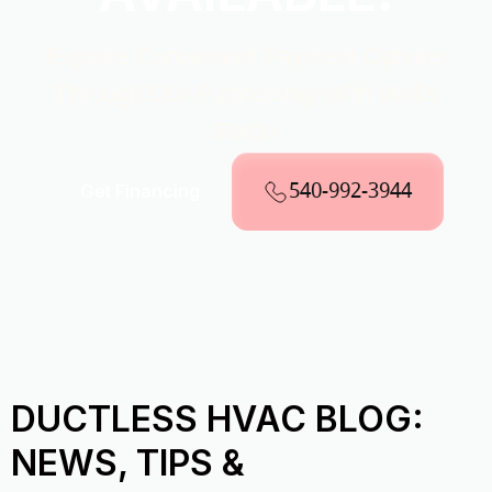
Explore Convenient Payment Options
Through Our Partnership With Wells
Fargo
540-992-3944
Get Financing
DUCTLESS HVAC BLOG:
NEWS, TIPS &