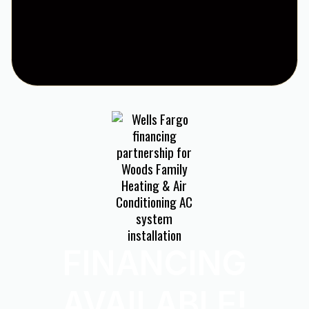
FINANCING
AVAILABLE!