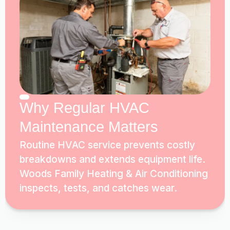
Why Regular HVAC
Maintenance Matters
Routine HVAC service prevents costly
breakdowns and extends equipment life.
Woods Family Heating & Air Conditioning
inspects, tests, and catches wear.