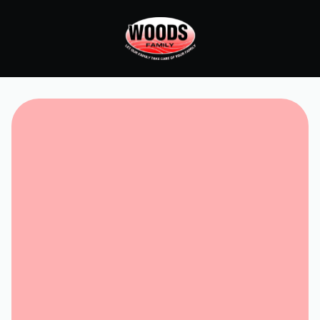
Request Service