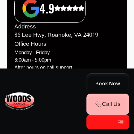
4.9
Address
86 Lee Hwy, Roanoke, VA 24019
Office Hours
Monday - Friday
8:00am - 5:00pm
After hours on call support
License
Book Now
VA Class A Contractors License #
2701033212A
Call Us