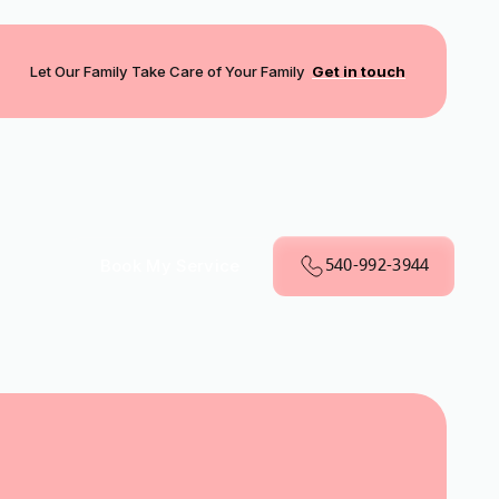
Let Our Family Take Care of Your Family
Get in touch
540-992-3944
Book My Service