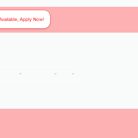
Available, Apply Now!
SERVICES
SERVICE AREAS
ABOUT