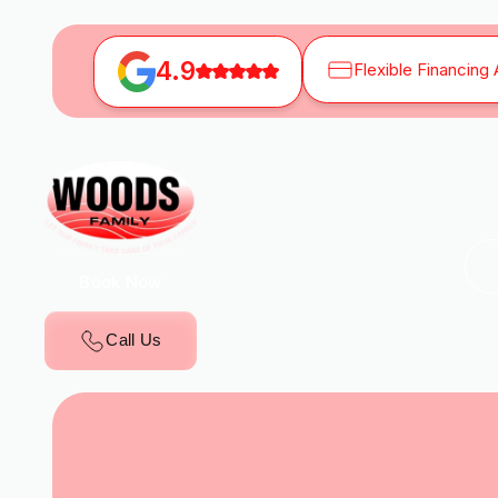
4.9
Flexible Financing 
Book Now
Call Us