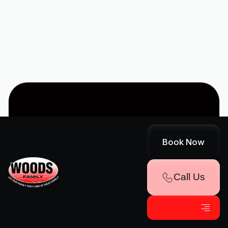
VA
WHAT OUR
Book Now
CUSTOMERS
Call Us
SAY