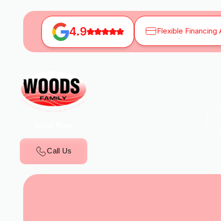
4.9
Flexible Financing 
Book Now
Call Us