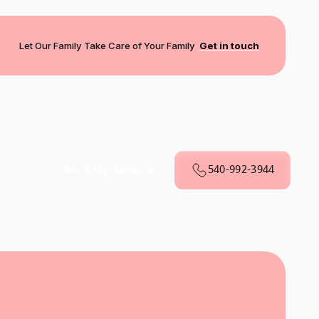
Let Our Family Take Care of Your Family
Get in touch
540-992-3944
Book My Service