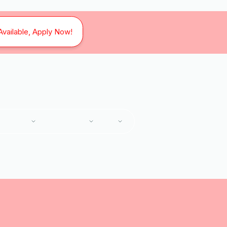
Available, Apply Now!
SERVICES
SERVICE AREAS
ABOUT