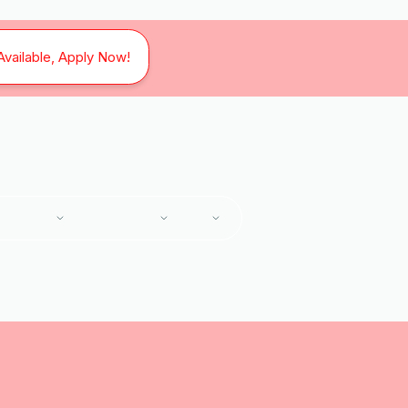
Available, Apply Now!
SERVICES
SERVICE AREAS
ABOUT