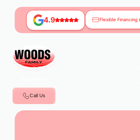
4.9
Flexible Financing 
Book Now
Call Us