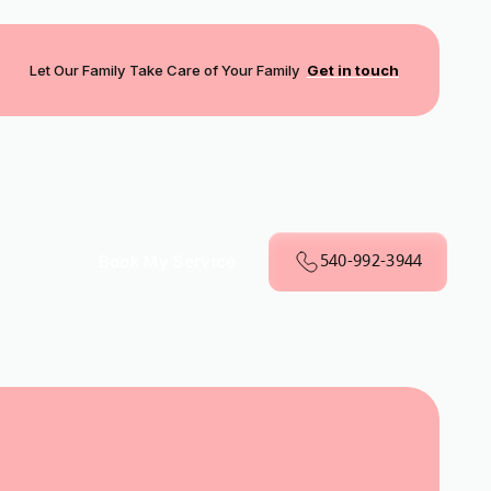
Let Our Family Take Care of Your Family
Get in touch
540-992-3944
Book My Service