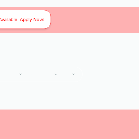
Available, Apply Now!
SERVICES
SERVICE AREAS
ABOUT