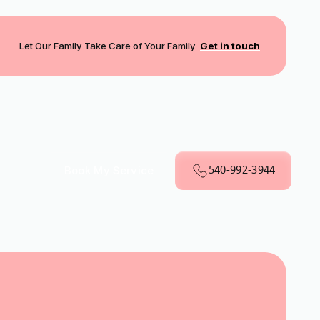
Let Our Family Take Care of Your Family
Get in touch
540-992-3944
Book My Service