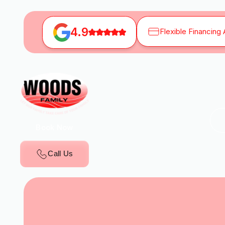
4.9
Flexible Financing 
Book Now
Call Us