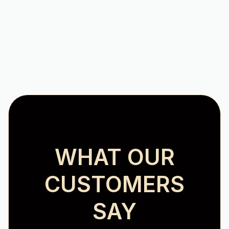
Heating Installation in Hollins, VA
WHAT OUR
CUSTOMERS
SAY