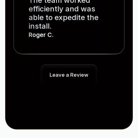
The team worked
efficiently and was
able to expedite the
install.
Roger C.
Leave a Review