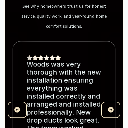
See why homeowners trust us for honest
service, quality work, and year-round home
comfort solutions.
Woods was very
thorough with the new
installation ensuring
everything was
installed correctly and
arranged and installed
professionally. New
drop ducts look great.