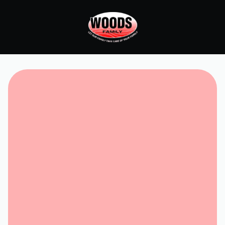
Request Service