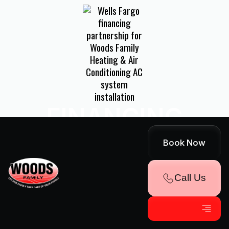
FINANCING
AVAILABLE!
Book Now
Explore Convenient Payment Options
Call Us
Through Our Partnership With Wells
Fargo