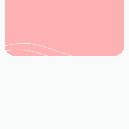
Book My Service
540-992-3944
YOUR EXPERT HVAC
SERVICES IN EVINGTON,
VA
When your home or business in
Evington is facing extreme
temperatures, a reliable HVAC system