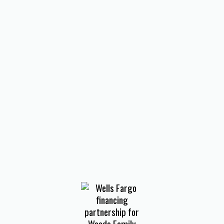
HVAC Company in Harvey, VA
HVAC Company in Iron Gate,
VA
HVAC Company in
Laymantown, VA