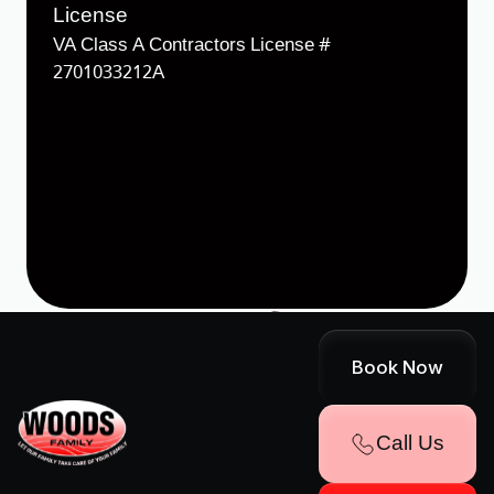
License
VA Class A Contractors License #
2701033212A
Designed & Developed by
Terms & Conditions
Cookie Policy
Sitemap
Book Now
Accessibility Statement
Privacy Policy
Call Us