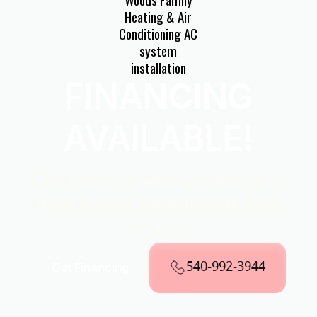
FINANCING
AVAILABLE!
Explore Convenient Payment Options
Through Our Partnership With Wells
Fargo
540-992-3944
Get Financing