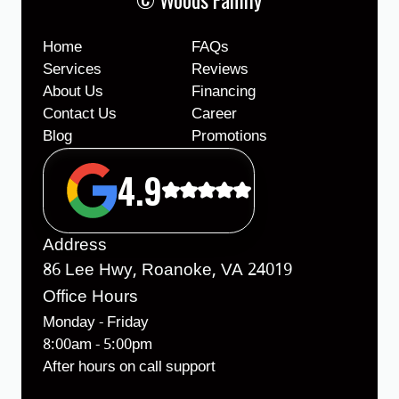
Home
FAQs
Services
Reviews
About Us
Financing
Contact Us
Career
Blog
Promotions
4.9
Address
86 Lee Hwy, Roanoke, VA 24019
Office Hours
Monday - Friday
8:00am - 5:00pm
After hours on call support