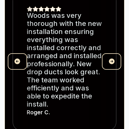
Woods was very
thorough with the new
installation ensuring
everything was
installed correctly and
arranged and installed
professionally. New
drop ducts look great.
The team worked
efficiently and was
able to expedite the
install.
Roger C.