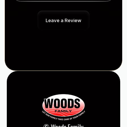
Leave a Review
© Woods Family