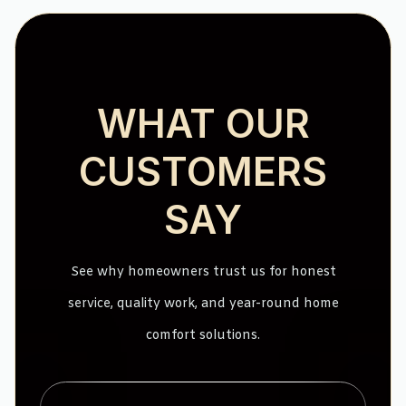
WHAT OUR
CUSTOMERS
SAY
See why homeowners trust us for honest
service, quality work, and year-round home
comfort solutions.