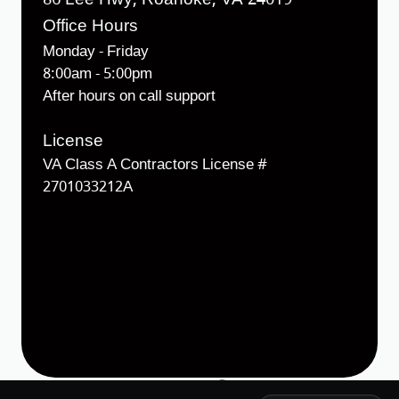
Office Hours
Monday - Friday
8:00am - 5:00pm
After hours on call support
License
VA Class A Contractors License #
2701033212A
Designed & Developed by