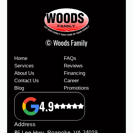
© Woods Family
Home
FAQs
Services
Reviews
About Us
Financing
Contact Us
Career
Blog
Promotions
4.9
Address
86 Lee Hwy, Roanoke, VA 24019