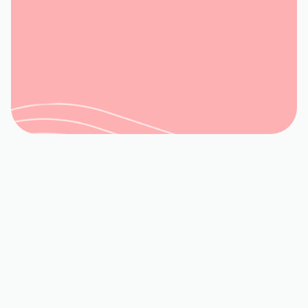
Book My Service
540-992-3944
TRUSTED LOCAL HVAC
SERVICES IN GOODVIEW,
VA BY WOODS FAMILY
When it comes to maintaining a
comfortable and healthy indoor
environment in
Goodview, VA
, a