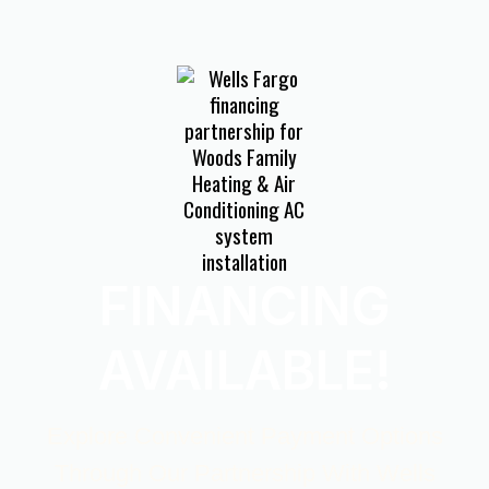
FINANCING
AVAILABLE!
Explore Convenient Payment Options
Through Our Partnership With Wells