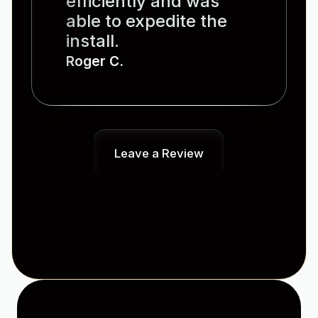
efficiently and was
able to expedite the
install.
Roger C.
Leave a Review