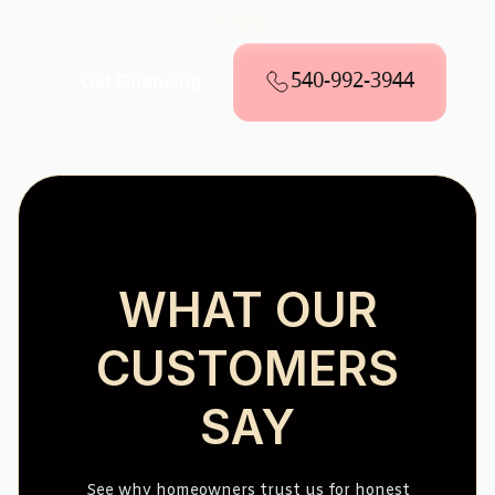
Fargo
540-992-3944
Get Financing
WHAT OUR
CUSTOMERS
SAY
See why homeowners trust us for honest