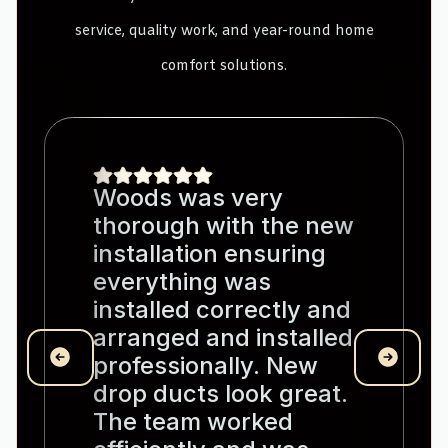
service, quality work, and year-round home
comfort solutions.
Woods was very
thorough with the new
installation ensuring
everything was
installed correctly and
arranged and installed
professionally. New
drop ducts look great.
The team worked