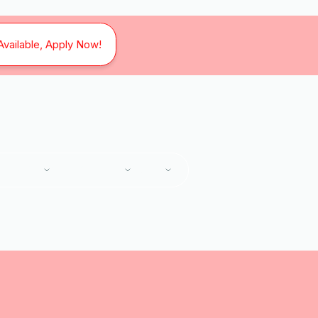
Available, Apply Now!
SERVICES
SERVICE AREAS
ABOUT