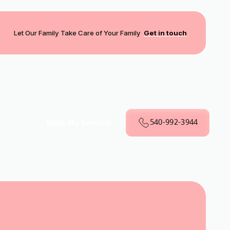
Let Our Family Take Care of Your Family
Get in touch
540-992-3944
Book My Service