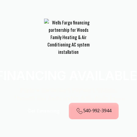
FINANCING AVAILABLE
Explore Convenient Payment Options
Through Our Partnership With Wells Fargo
540-992-3944
Get Financing