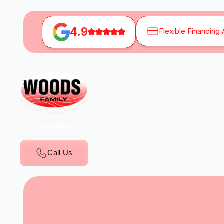
4.9
Flexible Financing 
Book Now
Call Us