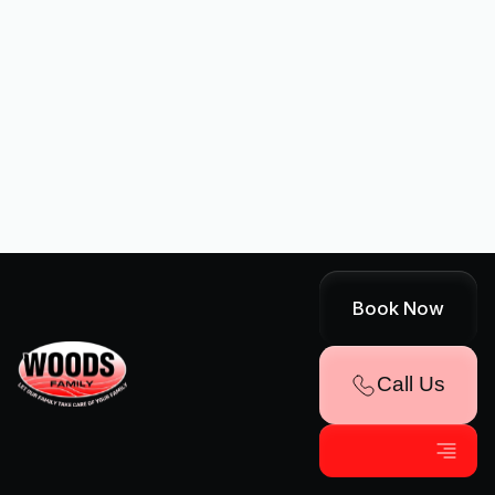
Yes, we understand that AC
services can be an investment.
We offer flexible financing options
through our partnership with
Wells Fargo. Please visit our
Financing page for more
information.
Book Now
Call Us
Book Expert HVAC Service
Name