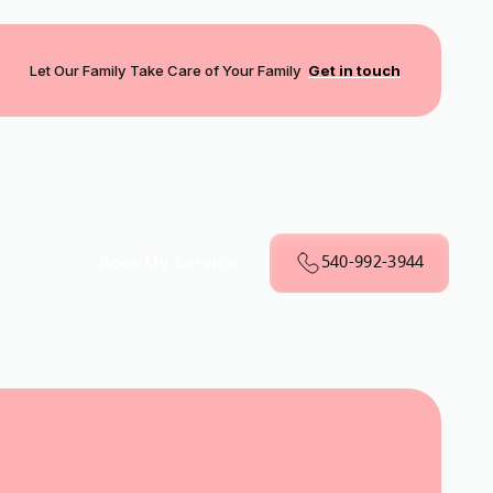
Let Our Family Take Care of Your Family
Get in touch
540-992-3944
Book My Service