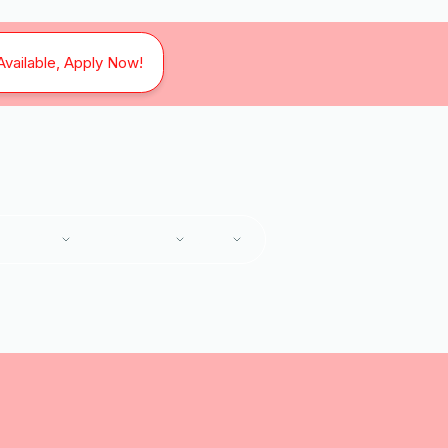
Available, Apply Now!
SERVICES
SERVICE AREAS
ABOUT