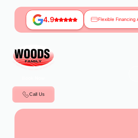
4.9
Flexible Financing 
Book Now
Call Us