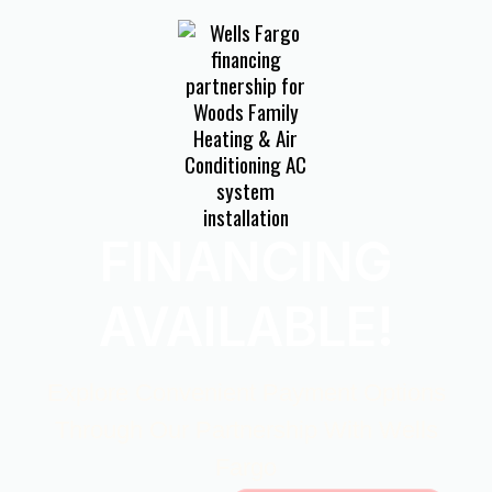
FINANCING
AVAILABLE!
Explore Convenient Payment Options
Through Our Partnership With Wells
Fargo