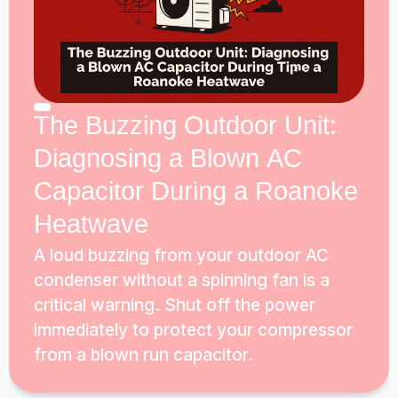
The Buzzing Outdoor Unit:
Diagnosing a Blown AC
Capacitor During a Roanoke
Heatwave
A loud buzzing from your outdoor AC
condenser without a spinning fan is a
critical warning. Shut off the power
immediately to protect your compressor
from a blown run capacitor.