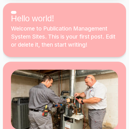
Hello world!
Welcome to Publication Management
System Sites. This is your first post. Edit
or delete it, then start writing!