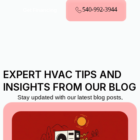
540-992-3944
Get Financing
EXPERT HVAC TIPS AND
INSIGHTS FROM OUR BLOG
Stay updated with our latest blog posts.