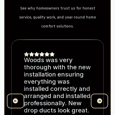
See why homeowners trust us for honest
service, quality work, and year-round home
comfort solutions.
Woods was very
thorough with the new
installation ensuring
everything was
installed correctly and
arranged and installed
professionally. New
drop ducts look great.