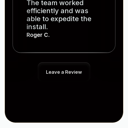
The team worked
efficiently and was
able to expedite the
install.
Roger C.
Leave a Review