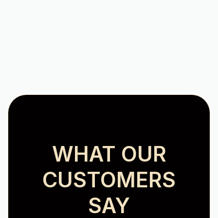
Heating Repair in Salem, VA
WHAT OUR
CUSTOMERS
SAY