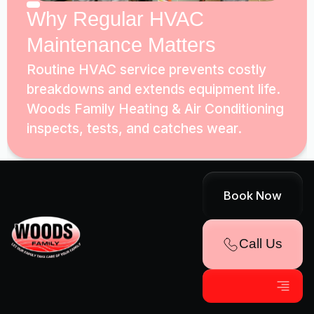
Why Regular HVAC
Maintenance Matters
Routine HVAC service prevents costly
breakdowns and extends equipment life.
Woods Family Heating & Air Conditioning
inspects, tests, and catches wear.
Book Now
Call Us