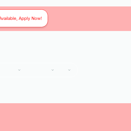
Available, Apply Now!
SERVICES
SERVICE AREAS
ABOUT
ome
Services
Heating and Air Conditioning Services in Vinton, 