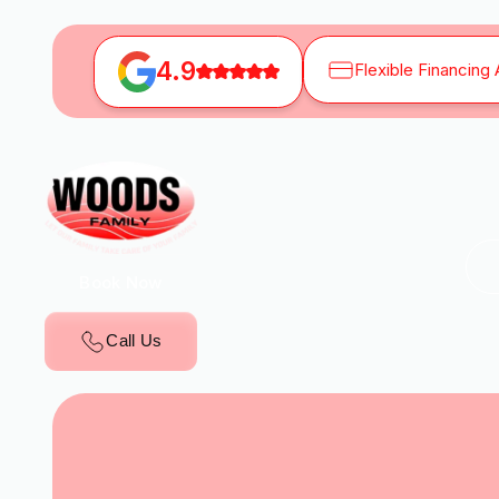
4.9
Flexible Financing 
Book Now
Call Us
H