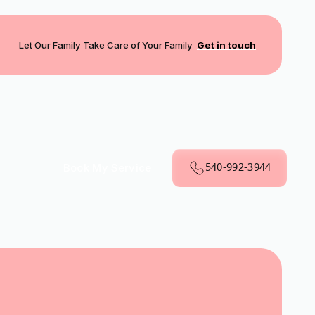
Let Our Family Take Care of Your Family
Get in touch
540-992-3944
Book My Service
VA