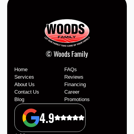
© Woods Family
Home
FAQs
Services
Reviews
About Us
Financing
Contact Us
Career
Blog
Promotions
4.9