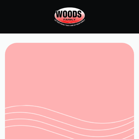
Home
Services
HVAC Installation in Salem, VA
Request Service
(540) 315-8902