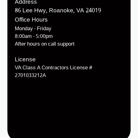
Address
86 Lee Hwy, Roanoke, VA 24019
Office Hours
Monday - Friday
8:00am - 5:00pm
After hours on call support
License
VA Class A Contractors License #
2701033212A