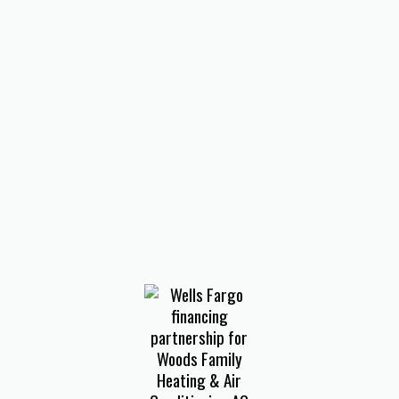
VA
HVAC Installation in Salem, VA
Heating and Air Conditioning
Services in Salem, VA