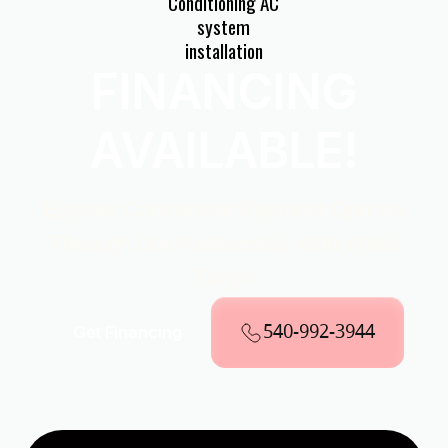
FINANCING
AVAILABLE!
Explore Convenient Payment Options
Through Our Partnership With Wells
Fargo
540-992-3944
Get Financing