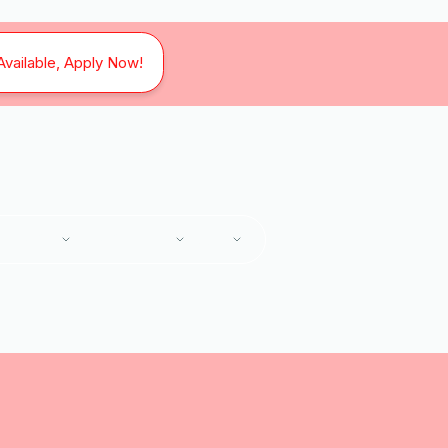
Available, Apply Now!
SERVICES
SERVICE AREAS
ABOUT
Home
Services
HVAC Maintenance in Cave Spring, VA