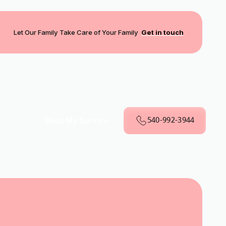
Let Our Family Take Care of Your Family
Get in touch
540-992-3944
Book My Service