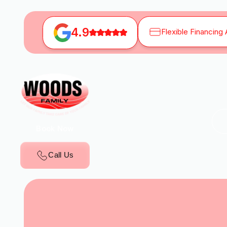
4.9
Flexible Financing 
Book Now
Call Us