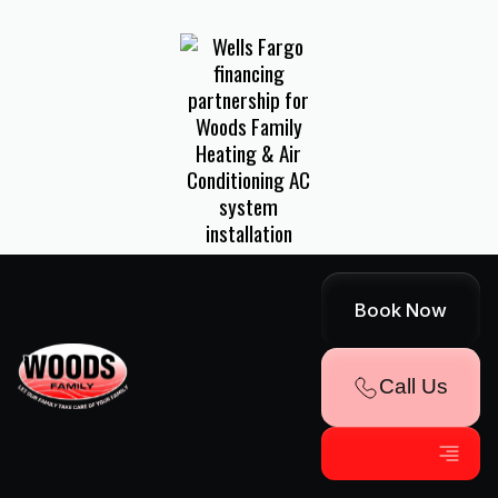
FINANCING
Book Now
AVAILABLE!
Call Us
Explore Convenient Payment Options
Through Our Partnership With Wells
Fargo