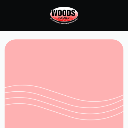
Home
Services
HVAC Repair in Moneta, VA
Request Service
(540) 315-8902