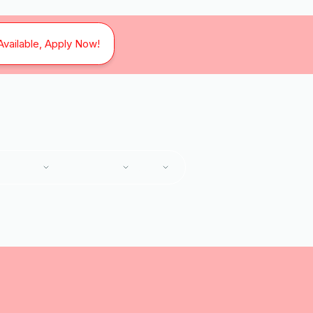
Available, Apply Now!
SERVICES
SERVICE AREAS
ABOUT
Home
Services
HVAC Replacement in Blue Ridge, VA