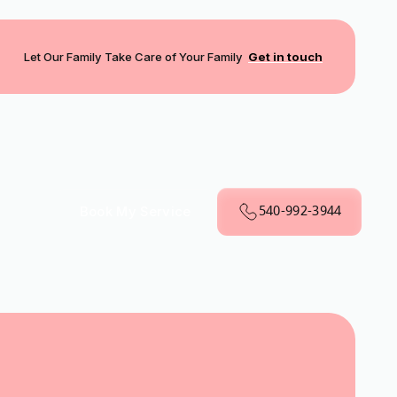
Let Our Family Take Care of Your Family
Get in touch
540-992-3944
Book My Service