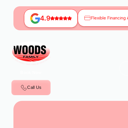
4.9
Flexible Financing 
Book Now
Call Us