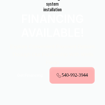
FINANCING
AVAILABLE!
Explore Convenient Payment Options
Through Our Partnership With Wells
Fargo
540-992-3944
Get Financing