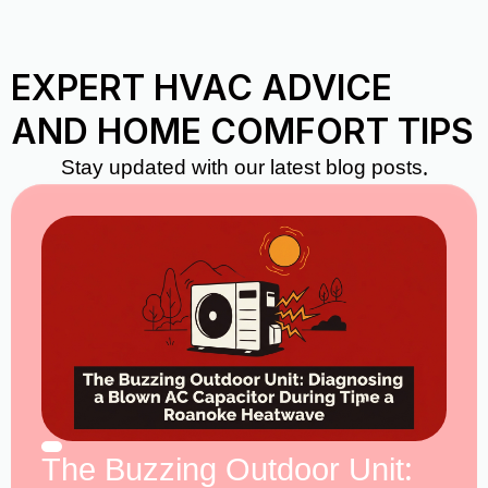
EXPERT HVAC ADVICE
AND HOME COMFORT TIPS
Stay updated with our latest blog posts.
The Buzzing Outdoor Unit: