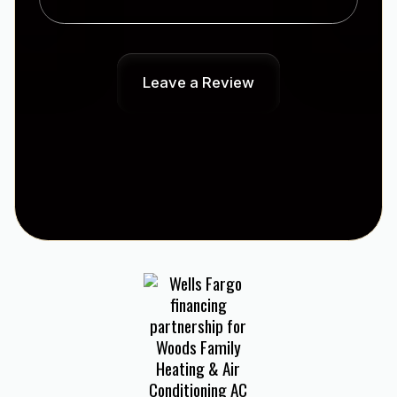
Leave a Review