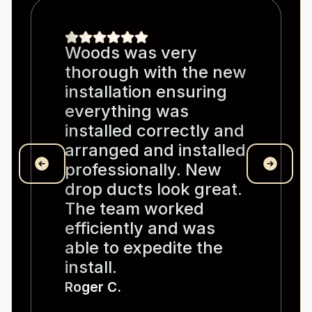
Woods was very
thorough with the new
installation ensuring
everything was
installed correctly and
arranged and installed
professionally. New
drop ducts look great.
The team worked
efficiently and was
able to expedite the
install.
Roger C.