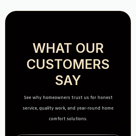
WHAT OUR
CUSTOMERS
SAY
See why homeowners trust us for honest
service, quality work, and year-round home
comfort solutions.