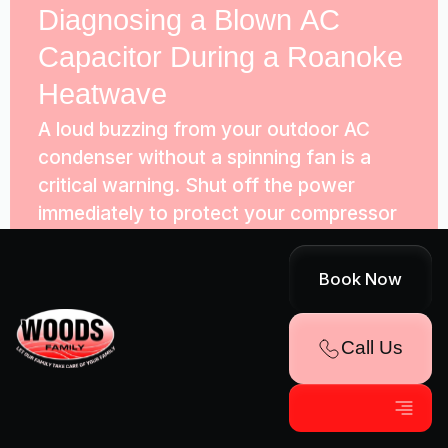
Diagnosing a Blown AC
Capacitor During a Roanoke
Heatwave
A loud buzzing from your outdoor AC
condenser without a spinning fan is a
critical warning. Shut off the power
immediately to protect your compressor
from a blown run capacitor.
Book Now
Hello world!
Call Us
Welcome to Publication Management
System Sites. This is your first post. Edit
or delete it, then start writing!