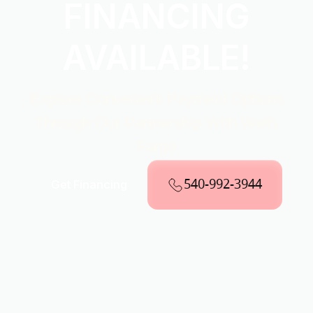
FINANCING
AVAILABLE!
Explore Convenient Payment Options
Through Our Partnership With Wells
Fargo
540-992-3944
Get Financing