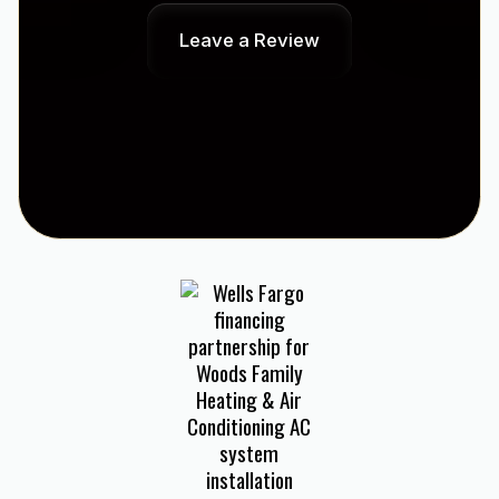
Leave a Review