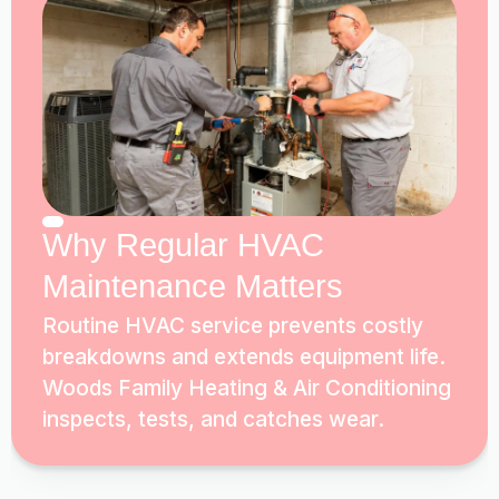
Why Regular HVAC
Maintenance Matters
Routine HVAC service prevents costly
breakdowns and extends equipment life.
Woods Family Heating & Air Conditioning
inspects, tests, and catches wear.