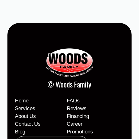
© Woods Family
Home
FAQs
Services
Reviews
About Us
Financing
Contact Us
Career
Blog
Promotions