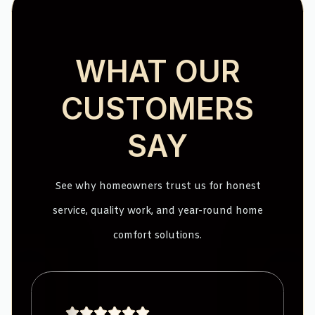
WHAT OUR
CUSTOMERS
SAY
See why homeowners trust us for honest
service, quality work, and year-round home
comfort solutions.