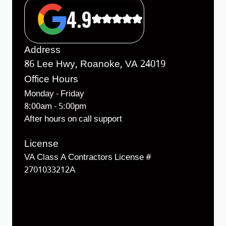
4.9
Address
86 Lee Hwy, Roanoke, VA 24019
Office Hours
Monday - Friday
8:00am - 5:00pm
After hours on call support
License
VA Class A Contractors License #
2701033212A