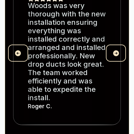
Woods was very
thorough with the new
installation ensuring
everything was
installed correctly and
arranged and installed
professionally. New
drop ducts look great.
The team worked
efficiently and was
able to expedite the
install.
Roger C.