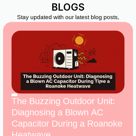
BLOGS
Stay updated with our latest blog posts.
The Buzzing Outdoor Unit:
Diagnosing a Blown AC
Capacitor During a Roanoke
Heatwave