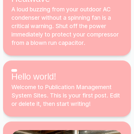
A loud buzzing from your outdoor AC
condenser without a spinning fan is a
critical warning. Shut off the power
immediately to protect your compressor
from a blown run capacitor.
Hello world!
Welcome to Publication Management
System Sites. This is your first post. Edit
or delete it, then start writing!