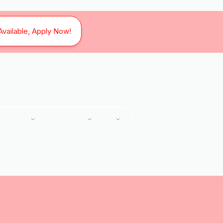
Available, Apply Now!
SERVICES
SERVICE AREAS
ABOUT