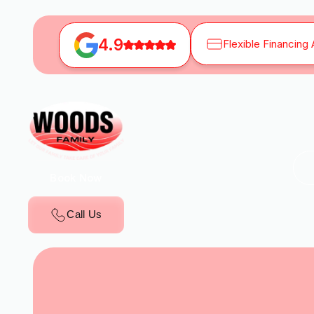
4.9
Flexible Financing 
Book Now
Call Us