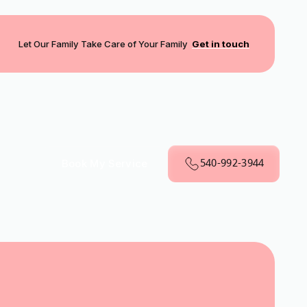
Let Our Family Take Care of Your Family
Get in touch
540-992-3944
Book My Service