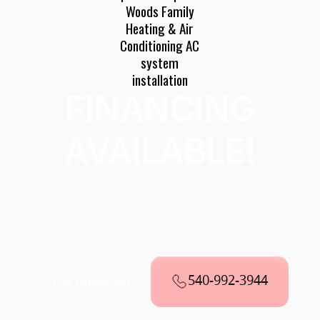
FINANCING
AVAILABLE!
Explore Convenient Payment Options
Through Our Partnership With Wells
Fargo
540-992-3944
Get Financing