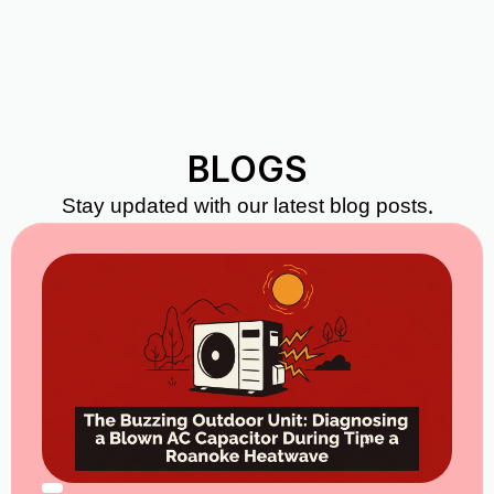
BLOGS
Stay updated with our latest blog posts.