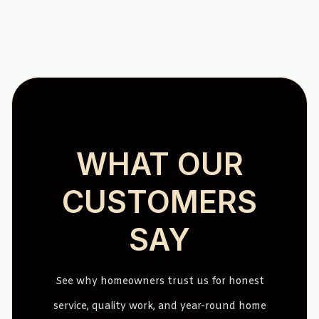
WHAT OUR
CUSTOMERS
SAY
See why homeowners trust us for honest
service, quality work, and year-round home