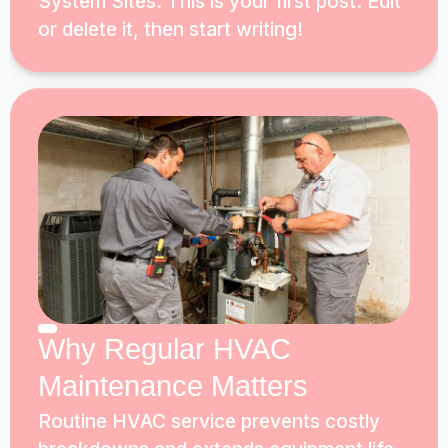
System Sites. This is your first post. Edit
or delete it, then start writing!
Why Regular HVAC
Maintenance Matters
Routine HVAC service prevents costly