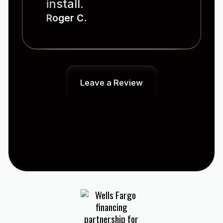
install.
Roger C.
Leave a Review