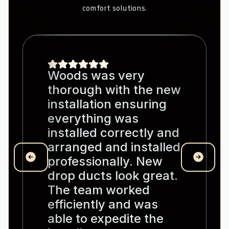
comfort solutions.
Woods was very
thorough with the new
installation ensuring
everything was
installed correctly and
arranged and installed
professionally. New
drop ducts look great.
The team worked
efficiently and was
able to expedite the