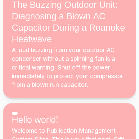
The Buzzing Outdoor Unit:
Diagnosing a Blown AC
Capacitor During a Roanoke
Heatwave
A loud buzzing from your outdoor AC
condenser without a spinning fan is a
critical warning. Shut off the power
immediately to protect your compressor
from a blown run capacitor.
Hello world!
Welcome to Publication Management