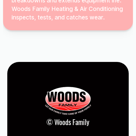
breakdowns and extends equipment life.
Woods Family Heating & Air Conditioning
inspects, tests, and catches wear.
© Woods Family