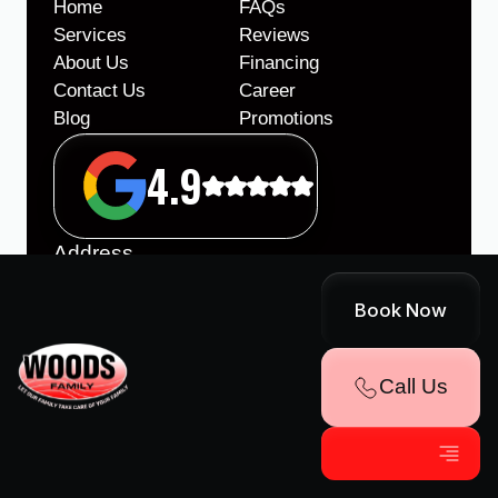
Home
FAQs
Services
Reviews
About Us
Financing
Contact Us
Career
Blog
Promotions
4.9
Address
86 Lee Hwy, Roanoke, VA 24019
Book Now
Office Hours
Monday - Friday
8:00am - 5:00pm
Call Us
After hours on call support
License
VA Class A Contractors License #