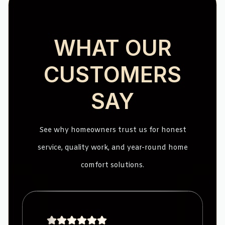
WHAT OUR
CUSTOMERS
SAY
See why homeowners trust us for honest
service, quality work, and year-round home
comfort solutions.