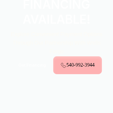
FINANCING
AVAILABLE!
Explore Convenient Payment Options
Through Our Partnership With Wells
Fargo
540-992-3944
Get Financing