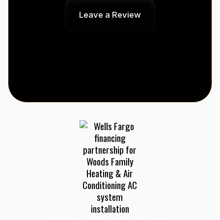
Leave a Review