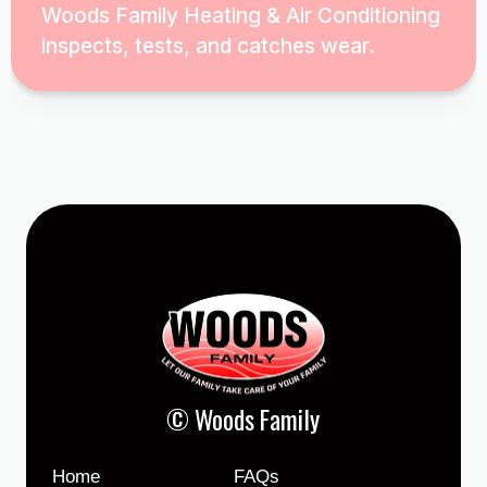
Woods Family Heating & Air Conditioning
inspects, tests, and catches wear.
© Woods Family
Home
FAQs