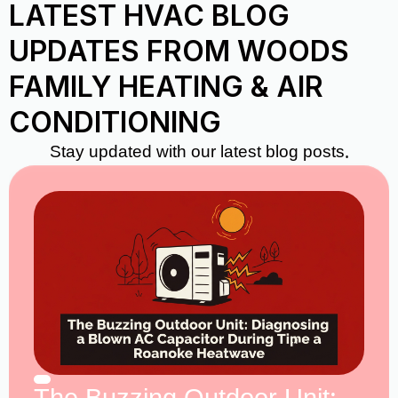
LATEST HVAC BLOG
UPDATES FROM WOODS
FAMILY HEATING & AIR
CONDITIONING
Stay updated with our latest blog posts.