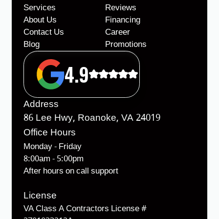
Services
Reviews
About Us
Financing
Contact Us
Career
Blog
Promotions
4.9
Address
86 Lee Hwy, Roanoke, VA 24019
Office Hours
Monday - Friday
8:00am - 5:00pm
After hours on call support
License
VA Class A Contractors License #