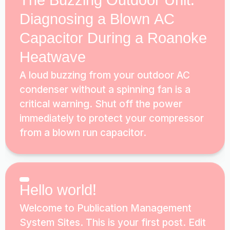
The Buzzing Outdoor Unit:
Diagnosing a Blown AC
Capacitor During a Roanoke
Heatwave
A loud buzzing from your outdoor AC
condenser without a spinning fan is a
critical warning. Shut off the power
immediately to protect your compressor
from a blown run capacitor.
Hello world!
Welcome to Publication Management
System Sites. This is your first post. Edit