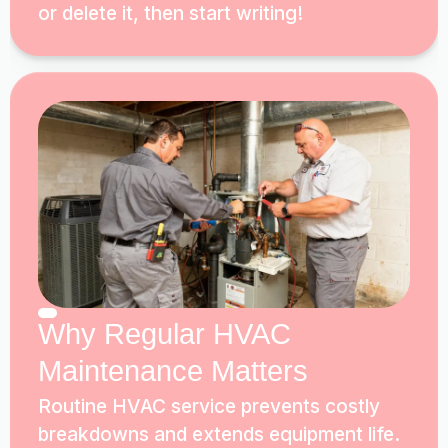
or delete it, then start writing!
Why Regular HVAC
Maintenance Matters
Routine HVAC service prevents costly
breakdowns and extends equipment life.