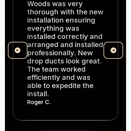
Woods was very
thorough with the new
installation ensuring
everything was
installed correctly and
arranged and installed
professionally. New
drop ducts look great.
The team worked
efficiently and was
able to expedite the
install.
Roger C.