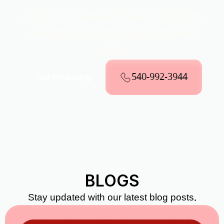
Explore Convenient Payment Options
Through Our Partnership With Wells
Fargo
540-992-3944
Get Financing
BLOGS
Stay updated with our latest blog posts.