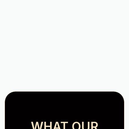
Reliable HVAC Services in
Roanoke Valley, VA
Comprehensive Furnace Tune-
Up for Optimal Winter
Performance
WHAT OUR