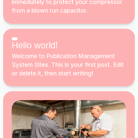
immediately to protect your compressor
from a blown run capacitor.
Hello world!
Welcome to Publication Management
System Sites. This is your first post. Edit
or delete it, then start writing!