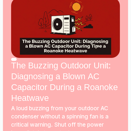
The Buzzing Outdoor Unit:
Diagnosing a Blown AC
Capacitor During a Roanoke
Heatwave
A loud buzzing from your outdoor AC
condenser without a spinning fan is a
critical warning. Shut off the power