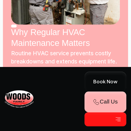
Why Regular HVAC
Maintenance Matters
Routine HVAC service prevents costly
breakdowns and extends equipment life.
Woods Family Heating & Air Conditioning
inspects, tests, and catches wear.
Book Now
Call Us