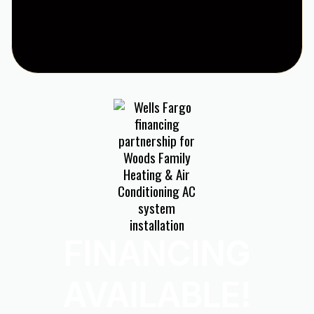
FINANCING
AVAILABLE!