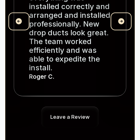
installed correctly and
arranged and installed
professionally. New
drop ducts look great.
The team worked
efficiently and was
able to expedite the
install.
Roger C.
Leave a Review