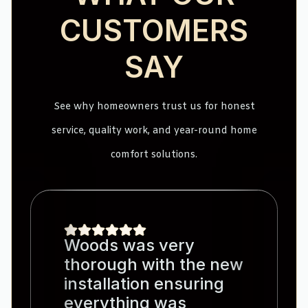
CUSTOMERS
SAY
See why homeowners trust us for honest
service, quality work, and year-round home
comfort solutions.
Woods was very
thorough with the new
installation ensuring
everything was